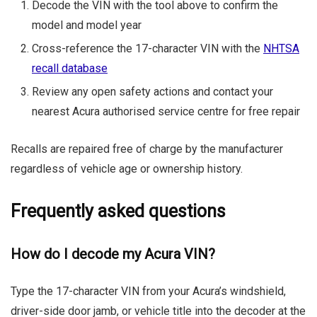
Decode the VIN with the tool above to confirm the
model and model year
Cross-reference the 17-character VIN with the
NHTSA
recall database
Review any open safety actions and contact your
nearest Acura authorised service centre for free repair
Recalls are repaired free of charge by the manufacturer
regardless of vehicle age or ownership history.
Frequently asked questions
How do I decode my Acura VIN?
Type the 17-character VIN from your Acura’s windshield,
driver-side door jamb, or vehicle title into the decoder at the