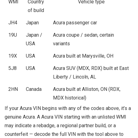
WMI
Country
Vehicle type
of build
JH4
Japan
Acura passenger car
19U
Japan /
Acura coupe / sedan, certain
USA
variants
19X
USA
Acura built at Marysville, OH
5J8
USA
Acura SUV (MDX, RDX) built at East
Liberty / Lincoln, AL
2HN
Canada
Acura built at Alliston, ON (RDX,
MDX historical)
If your Acura VIN begins with any of the codes above, it’s a
genuine Acura. A Acura VIN starting with an unlisted WMI
may indicate a rebadge, a regional partner build, or a
counterfeit — decode the full VIN with the tool above to