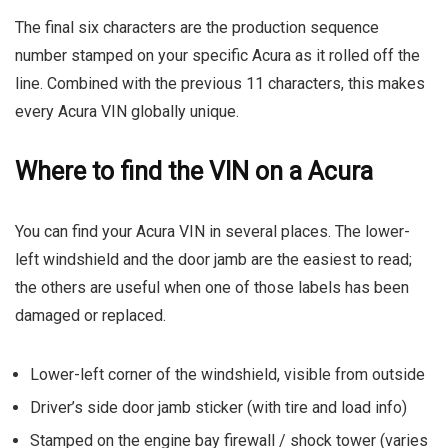
The final six characters are the production sequence
number stamped on your specific Acura as it rolled off the
line. Combined with the previous 11 characters, this makes
every Acura VIN globally unique.
Where to find the VIN on a Acura
You can find your Acura VIN in several places. The lower-
left windshield and the door jamb are the easiest to read;
the others are useful when one of those labels has been
damaged or replaced.
Lower-left corner of the windshield, visible from outside
Driver’s side door jamb sticker (with tire and load info)
Stamped on the engine bay firewall / shock tower (varies