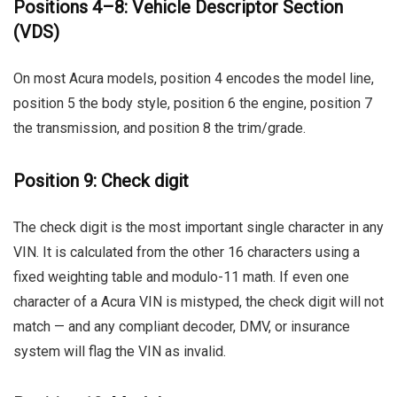
Positions 4–8: Vehicle Descriptor Section
(VDS)
On most Acura models, position 4 encodes the model line,
position 5 the body style, position 6 the engine, position 7
the transmission, and position 8 the trim/grade.
Position 9: Check digit
The check digit is the most important single character in any
VIN. It is calculated from the other 16 characters using a
fixed weighting table and modulo-11 math. If even one
character of a Acura VIN is mistyped, the check digit will not
match — and any compliant decoder, DMV, or insurance
system will flag the VIN as invalid.