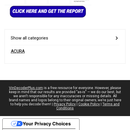
Show all categories
ACURA
VinDecoderPlus.com
is a free resource for everyone. However, please
keep in mind that our results are provided "as-is" — we do our best, but
we aren't responsible for any inaccuracies or missing details. All
brand names and logos belong to their original owners; we’re just here
to help you decode them! |
Privacy Policy
|
Cookie Policy
|
Terms and
Conditions
Your Privacy Choices