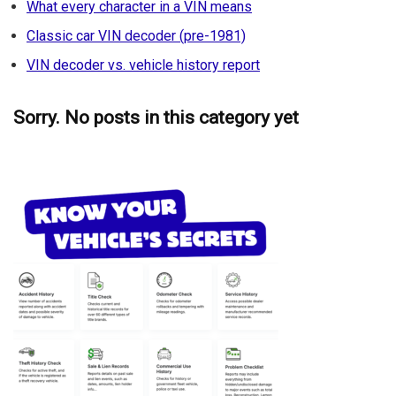
What every character in a VIN means
Classic car VIN decoder (pre-1981)
VIN decoder vs. vehicle history report
Sorry. No posts in this category yet