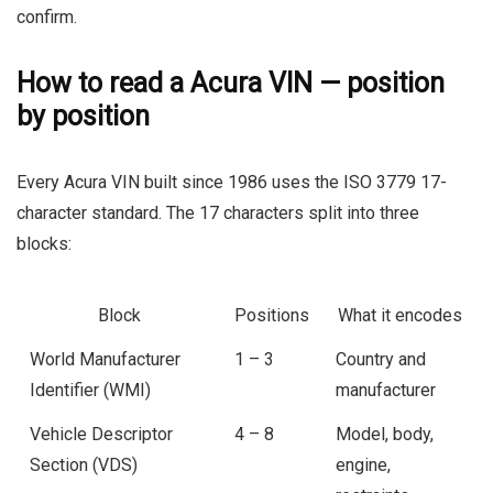
confirm.
How to read a Acura VIN — position
by position
Every Acura VIN built since 1986 uses the ISO 3779 17-
character standard. The 17 characters split into three
blocks:
Block
Positions
What it encodes
World Manufacturer
1 – 3
Country and
Identifier (WMI)
manufacturer
Vehicle Descriptor
4 – 8
Model, body,
Section (VDS)
engine,