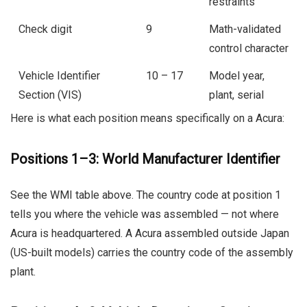
restraints
Check digit
9
Math-validated
control character
Vehicle Identifier
10 – 17
Model year,
Section (VIS)
plant, serial
Here is what each position means specifically on a Acura:
Positions 1–3: World Manufacturer Identifier
See the WMI table above. The country code at position 1
tells you where the vehicle was assembled — not where
Acura is headquartered. A Acura assembled outside Japan
(US-built models) carries the country code of the assembly
plant.