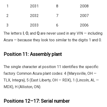
1
2031
8
2008
2
2032
7
2007
3
2033
6
2006
The letters
I
,
O
, and
Q
are never used in any VIN — including
Acura — because they look too similar to the digits 1 and 0.
Position 11: Assembly plant
The single character at position 11 identifies the specific
factory. Common Acura plant codes:
4
(Marysville, OH —
TLX, Integra),
5
(East Liberty, OH — RDX),
1
(Lincoln, AL —
MDX),
H
(Alliston, ON).
Positions 12–17: Serial number