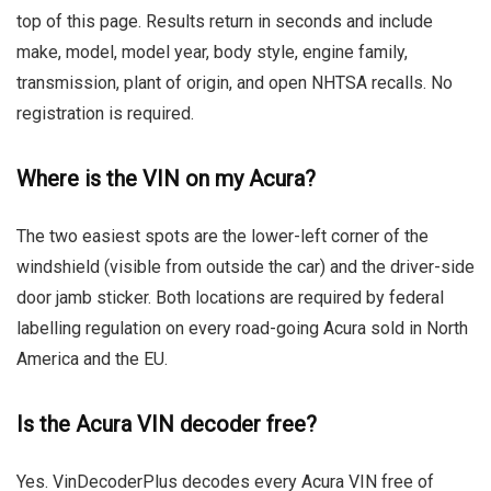
top of this page. Results return in seconds and include
make, model, model year, body style, engine family,
transmission, plant of origin, and open NHTSA recalls. No
registration is required.
Where is the VIN on my Acura?
The two easiest spots are the lower-left corner of the
windshield (visible from outside the car) and the driver-side
door jamb sticker. Both locations are required by federal
labelling regulation on every road-going Acura sold in North
America and the EU.
Is the Acura VIN decoder free?
Yes. VinDecoderPlus decodes every Acura VIN free of