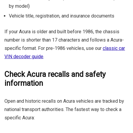
by model)
Vehicle title, registration, and insurance documents
If your Acura is older and built before 1986, the chassis
number is shorter than 17 characters and follows a Acura-
specific format. For pre-1986 vehicles, use our
classic car
VIN decoder guide
.
Check Acura recalls and safety
information
Open and historic recalls on Acura vehicles are tracked by
national transport authorities. The fastest way to check a
specific Acura: