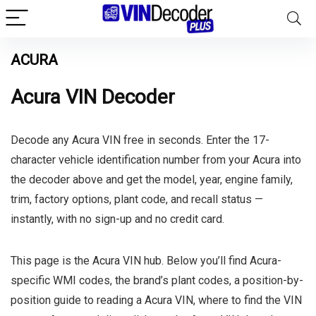
ACURA
Acura VIN Decoder
Decode any Acura VIN free in seconds. Enter the 17-
character vehicle identification number from your Acura into
the decoder above and get the model, year, engine family,
trim, factory options, plant code, and recall status —
instantly, with no sign-up and no credit card.
This page is the Acura VIN hub. Below you’ll find Acura-
specific WMI codes, the brand’s plant codes, a position-by-
position guide to reading a Acura VIN, where to find the VIN