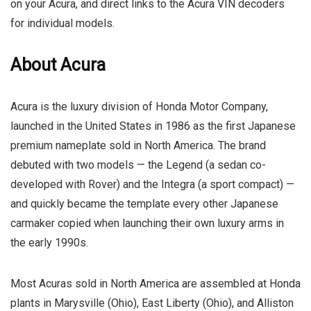
on your Acura, and direct links to the Acura VIN decoders
for individual models.
About Acura
Acura is the luxury division of Honda Motor Company,
launched in the United States in 1986 as the first Japanese
premium nameplate sold in North America. The brand
debuted with two models — the Legend (a sedan co-
developed with Rover) and the Integra (a sport compact) —
and quickly became the template every other Japanese
carmaker copied when launching their own luxury arms in
the early 1990s.
Most Acuras sold in North America are assembled at Honda
plants in Marysville (Ohio), East Liberty (Ohio), and Alliston