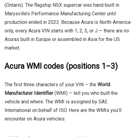
(Ontario). The flagship NSX supercar was hand-built in
Marysville’s Performance Manufacturing Center until
production ended in 2022. Because Acura is North-America-
only, every Acura VIN starts with
1
,
2
,
5
, or
J
— there are no
Acuras built in Europe or assembled in Asia for the US
market.
Acura WMI codes (positions 1–3)
The first three characters of your VIN — the
World
Manufacturer Identifier
(WMI) — tell you who built the
vehicle and where. The WMI is assigned by SAE
International on behalf of ISO. Here are the WMIs you’ll
encounter on Acura vehicles: