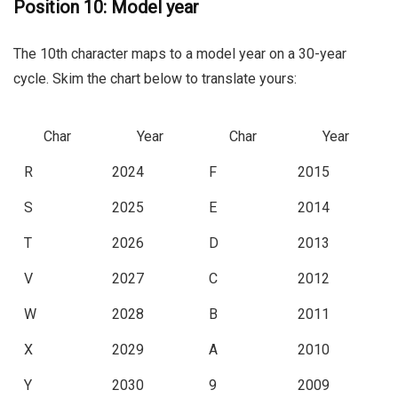
Position 10: Model year
The 10th character maps to a model year on a 30-year
cycle. Skim the chart below to translate yours:
Char
Year
Char
Year
R
2024
F
2015
S
2025
E
2014
T
2026
D
2013
V
2027
C
2012
W
2028
B
2011
X
2029
A
2010
Y
2030
9
2009