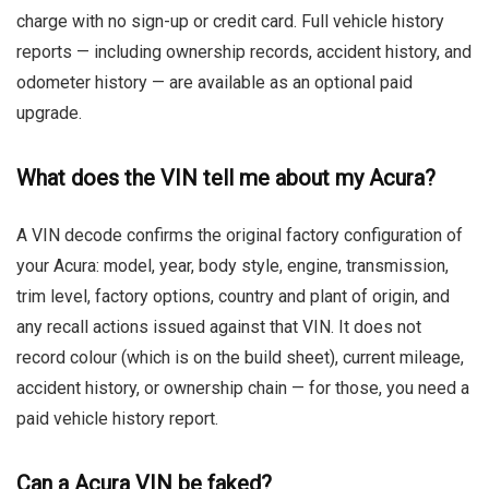
charge with no sign-up or credit card. Full vehicle history
reports — including ownership records, accident history, and
odometer history — are available as an optional paid
upgrade.
What does the VIN tell me about my Acura?
A VIN decode confirms the original factory configuration of
your Acura: model, year, body style, engine, transmission,
trim level, factory options, country and plant of origin, and
any recall actions issued against that VIN. It does not
record colour (which is on the build sheet), current mileage,
accident history, or ownership chain — for those, you need a
paid vehicle history report.
Can a Acura VIN be faked?