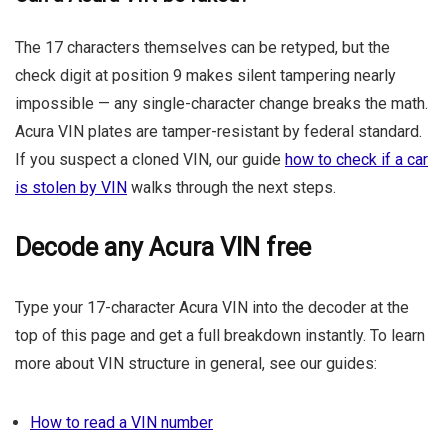
The 17 characters themselves can be retyped, but the
check digit at position 9 makes silent tampering nearly
impossible — any single-character change breaks the math.
Acura VIN plates are tamper-resistant by federal standard.
If you suspect a cloned VIN, our guide
how to check if a car
is stolen by VIN
walks through the next steps.
Decode any Acura VIN free
Type your 17-character Acura VIN into the decoder at the
top of this page and get a full breakdown instantly. To learn
more about VIN structure in general, see our guides:
How to read a VIN number