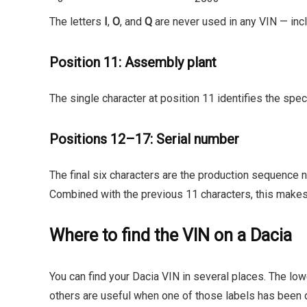
The letters
I
,
O
, and
Q
are never used in any VIN — incl
Position 11: Assembly plant
The single character at position 11 identifies the speci
Positions 12–17: Serial number
The final six characters are the production sequence n
Combined with the previous 11 characters, this makes
Where to find the VIN on a Dacia
You can find your Dacia VIN in several places. The low
others are useful when one of those labels has been