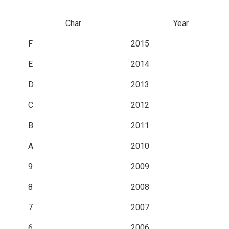
Char
Year
F
2015
E
2014
D
2013
C
2012
B
2011
A
2010
9
2009
8
2008
7
2007
6
2006