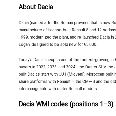
About Dacia
Dacia (named after the Roman province that is now R
manufacturer of license-built Renault 8 and 12 sedans.
1999, modernized the plant, and re-launched Dacia in 
Logan, designed to be sold new for €5,000.
Today’s Dacia lineup is one of the fastest-growing in 
buyers in 2022, 2023, and 2024), the Duster SUV, the J
built Dacias start with
UU1
(Mioveni); Moroccan-built m
share platforms with Renault — the CMF-B and the o
interchangeable with sister Renault models.
Dacia WMI codes (positions 1–3)