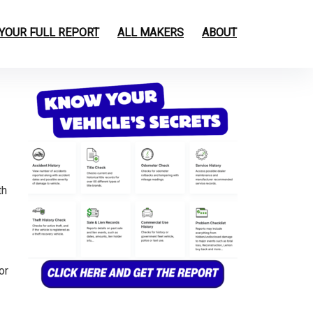
 YOUR FULL REPORT
ALL MAKERS
ABOUT
th
or