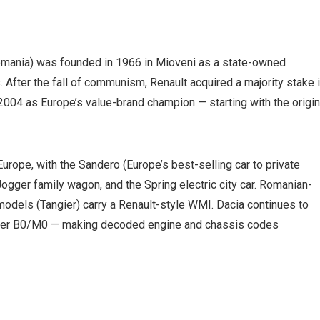
omania) was founded in 1966 in Mioveni as a state-owned
 After the fall of communism, Renault acquired a majority stake 
2004 as Europe’s value-brand champion — starting with the origin
Europe, with the Sandero (Europe’s best-selling car to private
ogger family wagon, and the Spring electric city car. Romanian-
odels (Tangier) carry a Renault-style WMI. Dacia continues to
lder B0/M0 — making decoded engine and chassis codes